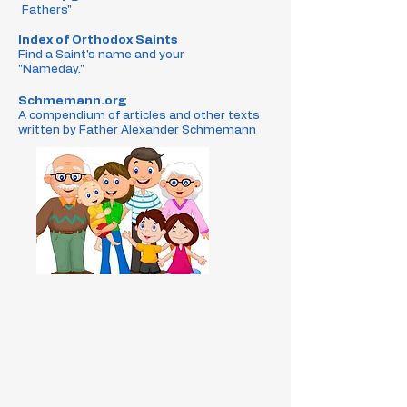
Fathers"
Index of Orthodox Saints
Find a Saint's name and your
"Nameday."
Schmemann.org
A compendium of articles and other texts
written by Father Alexander Schmemann