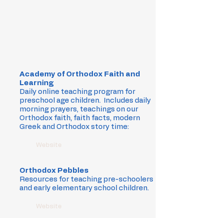
Academy of Orthodox Faith and
Learning
Daily online teaching program for
preschool age children. Includes daily
morning prayers, teachings on our
Orthodox faith, faith facts, modern
Greek and Orthodox story time:
Website
Orthodox Pebbles
Resources for teaching pre-schoolers
and early elementary school children.
Website