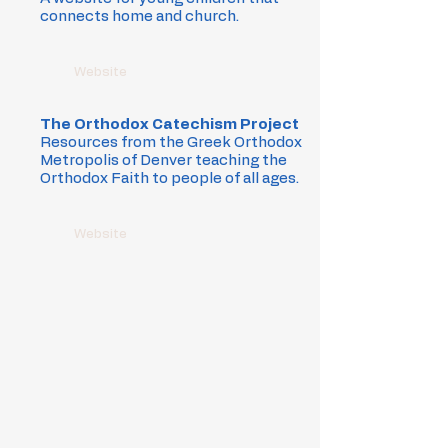
connects home and church.
Website
The Orthodox Catechism Project
Resources from the Greek Orthodox
Metropolis of Denver teaching the
Orthodox Faith to people of all ages.
Website