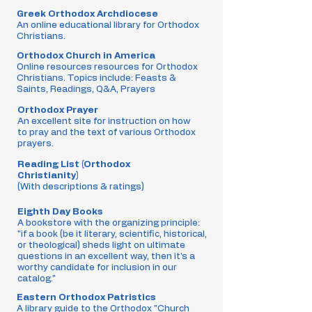
Greek Orthodox Archdiocese
An online educational library for Orthodox
Christians.
Orthodox Church in America
Online resources resources for Orthodox
Christians. Topics include: Feasts &
Saints, Readings, Q&A, Prayers
Orthodox Prayer
An excellent site for instruction on how
to pray and the text of various Orthodox
prayers.
Reading List (Orthodox
Christianity)
(With descriptions & ratings)
Eighth Day Books
A bookstore with the organizing principle:
"if a book (be it literary, scientific, historical,
or theological) sheds light on ultimate
questions in an excellent way, then it's a
worthy candidate for inclusion in our
catalog."
Eastern Orthodox Patristics
A library guide to the Orthodox "Church