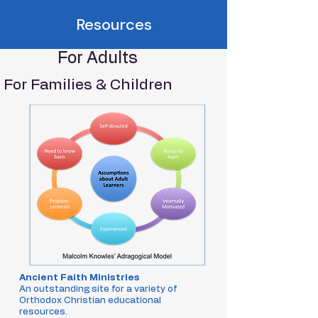
Resources
For Adults
For Families & Children
Ancient Faith Ministries
An outstanding site for a variety of
Orthodox Christian educational
resources.