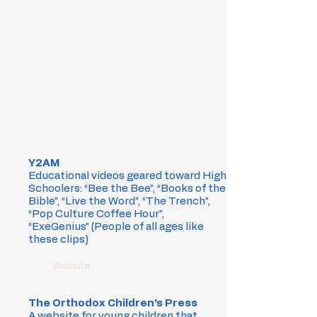
Y2AM
Educational videos geared toward High
Schoolers: “Bee the Bee”, “Books of the
Bible”, “Live the Word”, “The Trench”,
“Pop Culture Coffee Hour”,
“ExeGenius” (People of all ages like
these clips)
Website
The Orthodox Children's Press
A website for young children that