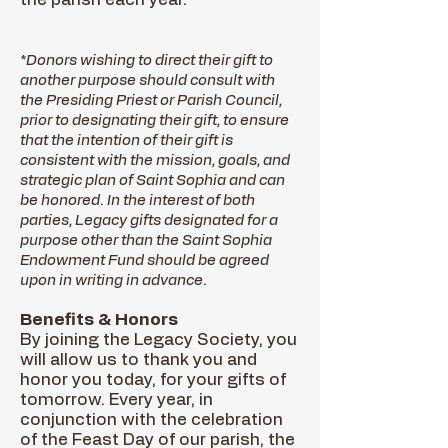
*Donors wishing to direct their gift to
another purpose should consult with
the Presiding Priest or Parish Council,
prior to designating their gift, to ensure
that the intention of their gift is
consistent with the mission, goals, and
strategic plan of Saint Sophia and can
be honored. In the interest of both
parties, Legacy gifts designated for a
purpose other than the Saint Sophia
Endowment Fund should be agreed
upon in writing in advance.
Benefits & Honors
By joining the Legacy Society, you
will allow us to thank you and
honor you today, for your gifts of
tomorrow. Every year, in
conjunction with the celebration
of the Feast Day of our parish, the