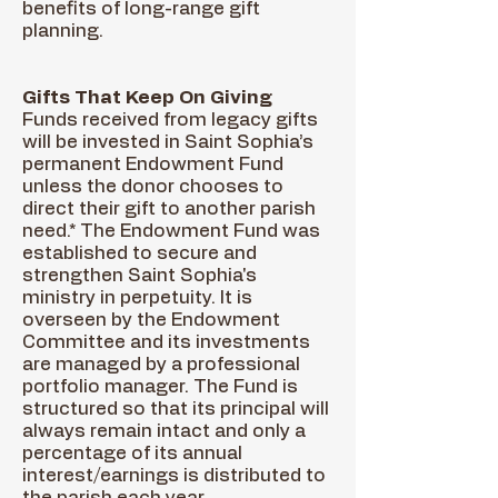
benefits of long-range gift
planning.
Gifts That Keep On Giving
Funds received from legacy gifts
will be invested in Saint Sophia’s
permanent Endowment Fund
unless the donor chooses to
direct their gift to another parish
need.* The Endowment Fund was
established to secure and
strengthen Saint Sophia's
ministry in perpetuity. It is
overseen by the Endowment
Committee and its investments
are managed by a professional
portfolio manager. The Fund is
structured so that its principal will
always remain intact and only a
percentage of its annual
interest/earnings is distributed to
the parish each year.