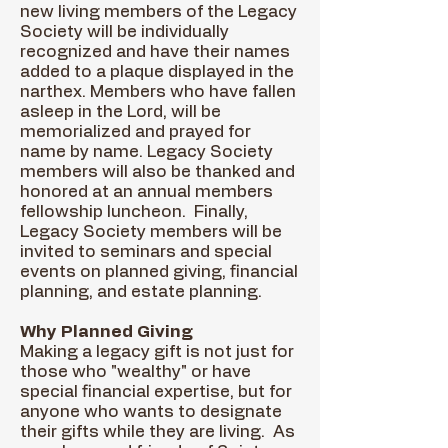
new living members of the Legacy
Society will be individually
recognized and have their names
added to a plaque displayed in the
narthex. Members who have fallen
asleep in the Lord, will be
memorialized and prayed for
name by name. Legacy Society
members will also be thanked and
honored at an annual members
fellowship luncheon. Finally,
Legacy Society members will be
invited to seminars and special
events on planned giving, financial
planning, and estate planning.
Why Planned Giving
Making a legacy gift is not just for
those who "wealthy" or have
special financial expertise, but for
anyone who wants to designate
their gifts while they are living. As