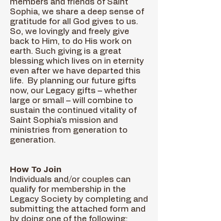
members and friends of Saint
Sophia, we share a deep sense of
gratitude for all God gives to us.
So, we lovingly and freely give
back to Him, to do His work on
earth. Such giving is a great
blessing which lives on in eternity
even after we have departed this
life. By planning our future gifts
now, our Legacy gifts – whether
large or small – will combine to
sustain the continued vitality of
Saint Sophia's mission and
ministries from generation to
generation.
How To Join
Individuals and/or couples can
qualify for membership in the
Legacy Society by completing and
submitting the attached form and
by doing one of the following: