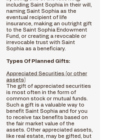
including Saint Sophia in their will,
naming Saint Sophia as the
eventual recipient of life
insurance, making an outright gift
to the Saint Sophia Endowment
Fund, or creating a revocable or
irrevocable trust with Saint
Sophia as a beneficiary.
Types Of Planned Gifts:
Appreciated Securities (or other
assets)
The gift of appreciated securities
is most often in the form of
common stock or mutual funds.
Such a gift is a valuable way to
benefit Saint Sophia and for you
to receive tax benefits based on
the fair market value of the
assets. Other appreciated assets,
like real estate, may be gifted, but