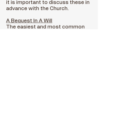
it is important to discuss these in
advance with the Church.
A Bequest In A Will
The easiest and most common
way of making a planned gift is
through a bequest in your will.
You can designate a specific
amount of money, a percentage
of your estate, or a specific asset.
St. Sophia could also be named as
a contingent beneficiary.
Life Income Gifts
Gifts such as a charitable gift
annuity, a charitable remainder
trust, or a pooled income fund
provide you and/or your
designated beneficiary income for
life. Upon your passing, Saint
Sophia receives the gift. Life
income gifts generally reduce or
eliminate certain taxes and