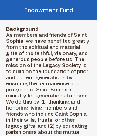
Endowment Fund
Background
As members and friends of Saint
Sophia, we have benefited greatly
from the spiritual and material
gifts of the faithful, visionary, and
generous people before us. The
mission of the Legacy Society is
to build on the foundation of prior
and current generations by
ensuring the permanence and
progress of Saint Sophia’s
ministry for generations to come.
We do this by (1) thanking and
honoring living members and
friends who include Saint Sophia
in their wills, trusts, or other
legacy gifts, and (2) by educating
parishioners about the mutual