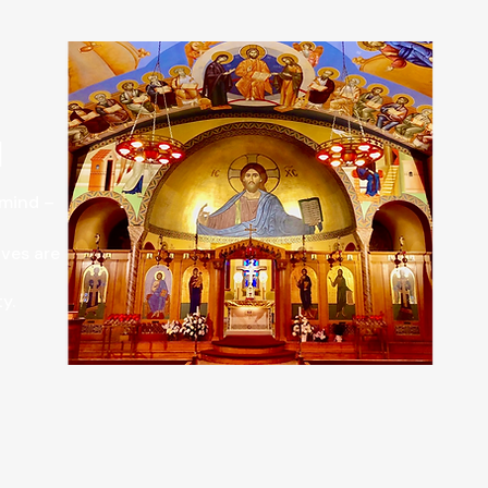
H
 mind –
ives are
.​