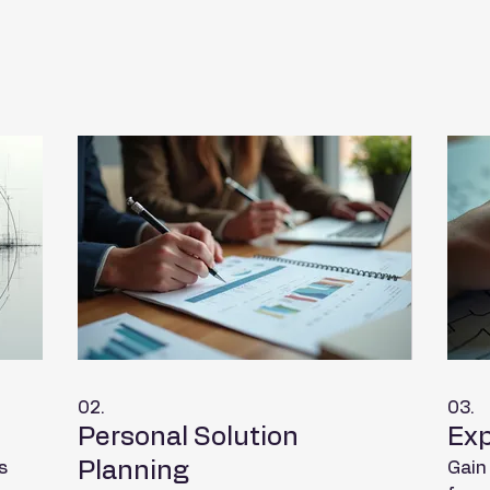
02.
03.
Personal Solution
Exp
Planning
s
Gain 