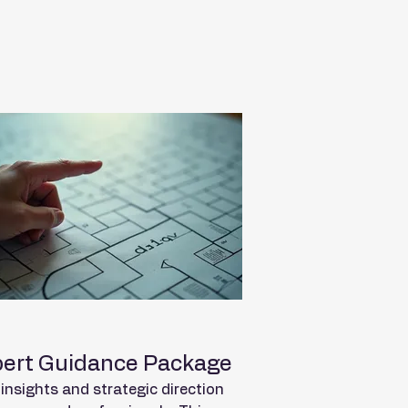
ert Guidance Package
insights and strategic direction