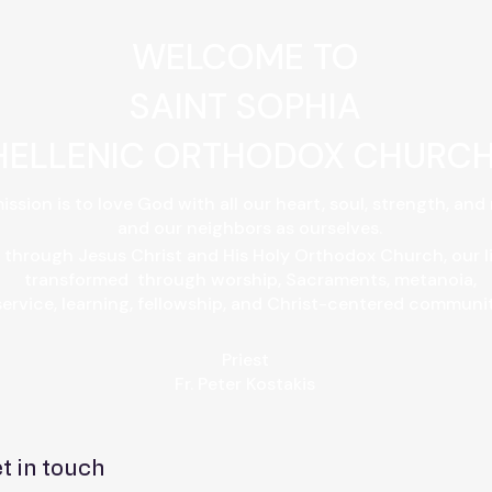
WELCOME TO
SAINT SOPHIA
HELLENIC ORTHODOX CHURC
ission is to love God with all our heart, soul, strength, and
and our neighbors as ourselves.
 through Jesus Christ and His Holy Orthodox Church, our l
transformed through worship, Sacraments, metanoia,
service, learning, fellowship, and Christ-centered community
Priest
​Fr. Peter Kostakis​
t in touch