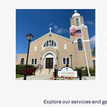
Our m
Ιn and
Explore our services and ge