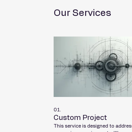
Our Services
01.
Custom Project
This service is designed to addres